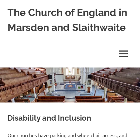
Skip
The Church of England in
to
content
Marsden and Slaithwaite
St
Bartholomews,
St
MENU
James
and
Shred
Mission
Church
Disability and Inclusion
Our churches have parking and wheelchair access, and