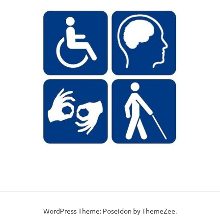
WordPress Theme: Poseidon by ThemeZee.