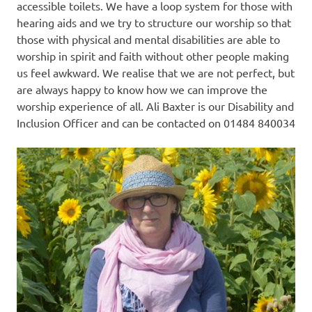
accessible toilets. We have a loop system for those with
hearing aids and we try to structure our worship so that
those with physical and mental disabilities are able to
worship in spirit and faith without other people making
us feel awkward. We realise that we are not perfect, but
are always happy to know how we can improve the
worship experience of all. Ali Baxter is our Disability and
Inclusion Officer and can be contacted on 01484 840034