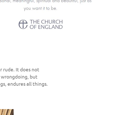
r rude. It does not
 in wrongdoing, but
ngs, endures all things.