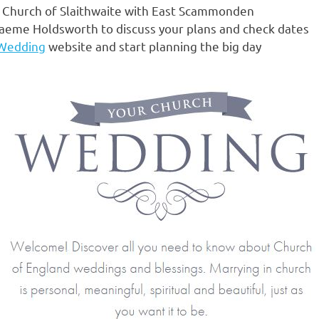
sh Church of Slaithwaite with East Scammonden
Graeme Holdsworth to discuss your plans and check dates
 Wedding
website and start planning the big day