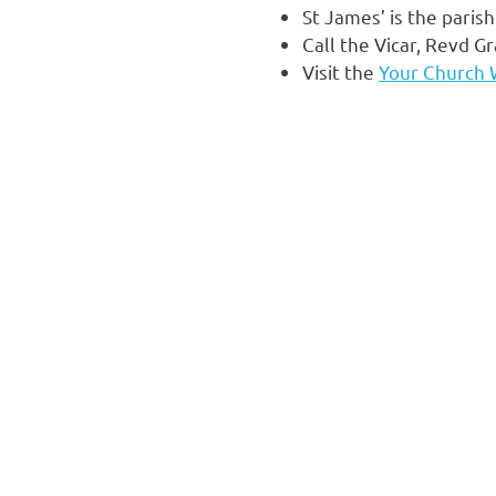
St James’ is the pari
Call the Vicar, Revd 
Visit the
Your Church