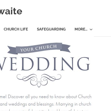
waite
CHURCH LIFE
SAFEGUARDING
MORE…