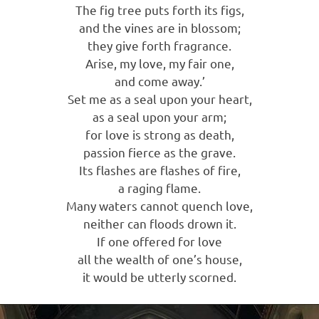
The fig tree puts forth its figs,
and the vines are in blossom;
they give forth fragrance.
Arise, my love, my fair one,
and come away.’
Set me as a seal upon your heart,
as a seal upon your arm;
for love is strong as death,
passion fierce as the grave.
Its flashes are flashes of fire,
a raging flame.
Many waters cannot quench love,
neither can floods drown it.
If one offered for love
all the wealth of one’s house,
it would be utterly scorned.