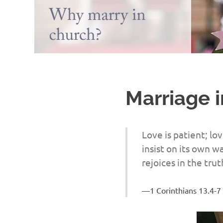
Marriage 
Love is patient; lov
insist on its own wa
rejoices in the trut
1 Corinthians 13.4-7