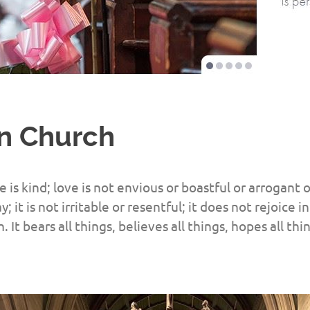
in Church
e is kind; love is not envious or boastful or arrogant o
y; it is not irritable or resentful; it does not rejoice
h. It bears all things, believes all things, hopes all thi