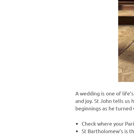
A wedding is one of life
and joy. St John tells us
beginnings as he turned 
Check where your Pari
St Bartholomew’s is t