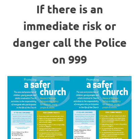
If there is an
immediate risk or
danger call the Police
on 999