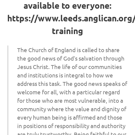
available to everyone:
https://www.leeds.anglican.org
training
The Church of England is called to share
the good news of God’s salvation through
Jesus Christ. The life of our communities
and institutions is integral to how we
address this task. The good news speaks of
welcome for all, with a particular regard
for those who are most vulnerable, into a
community where the value and dignity of
every human being is affirmed and those
in positions of responsibility and authority
are truly trustworthy. Being faithful to our