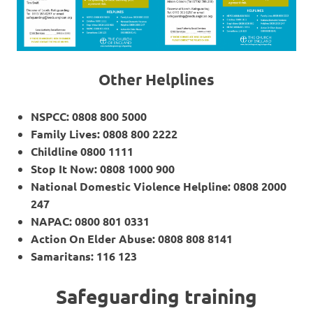
Other Helplines
NSPCC: 0808 800 5000
Family Lives: 0808 800 2222
Childline 0800 1111
Stop It Now: 0808 1000 900
National Domestic Violence Helpline: 0808 2000
247
NAPAC: 0800 801 0331
Action On Elder Abuse: 0808 808 8141
Samaritans: 116 123
Safeguarding training