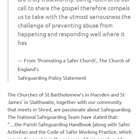
call to share the gospel therefore compels
us to take with the utmost seriousness the
challenge of preventing abuse from
happening and responding well where it
has
From ‘Promoting a Safer Church’, The Church of
England’s
Safeguarding Policy Statement
The Churches of St Bartholomew’s in Marsden and St
James’ in Slaithwaite, together with our community
that meets in Shred, are passionate about Safeguarding.
The National Safeguarding Team have stated that:
“…the Parish Safeguarding Handbook (along with Safer
Activities and the Code of Safer Working Practice, which