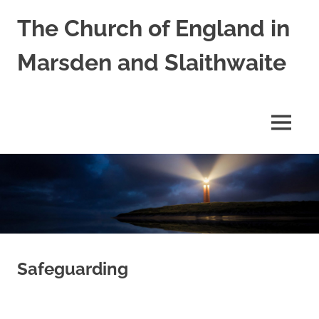
Skip
The Church of England in
to
content
Marsden and Slaithwaite
St
Bartholomews,
St
MENU
James
and
Shred
Mission
Church
Safeguarding