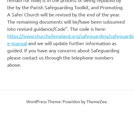
remain for now) is in the process of being replaced by
the by the Parish Safeguarding Toolkit, and Promoting
A Safer Church will be revised by the end of the year.
The remaining documents will be/have been subsumed
into revised guidance/Code”. The code is here:
https://www.churchofengland.org/safeguarding/safeguardi
e-manual
and we will update further information as
guided. If you have any concerns about Safeguarding
please contact us through the telephone numbers
above.
WordPress Theme: Poseidon by ThemeZee.