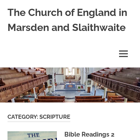
Skip
The Church of England in
to
content
Marsden and Slaithwaite
St
Bartholomews,
St
MENU
James
and
Shred
Mission
Church
CATEGORY:
SCRIPTURE
Bible Readings 2