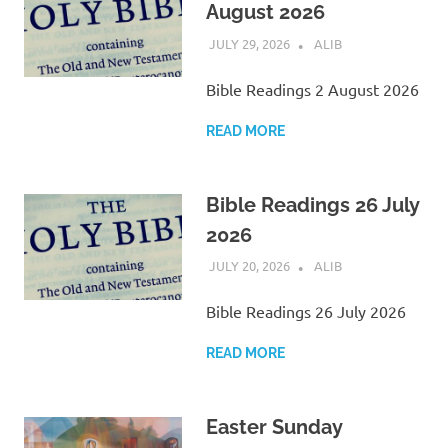
August 2026
JULY 29, 2026
ALIB
SCRIPTURE
Bible Readings 2 August 2026
READ MORE
Bible Readings 26 July
2026
JULY 20, 2026
ALIB
SCRIPTURE
Bible Readings 26 July 2026
READ MORE
Easter Sunday