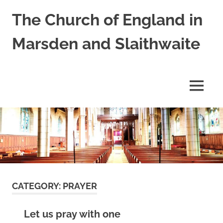
Skip
The Church of England in
to
content
Marsden and Slaithwaite
St
Bartholomews,
St
MENU
James
and
Shred
Mission
Church
CATEGORY:
PRAYER
Let us pray with one