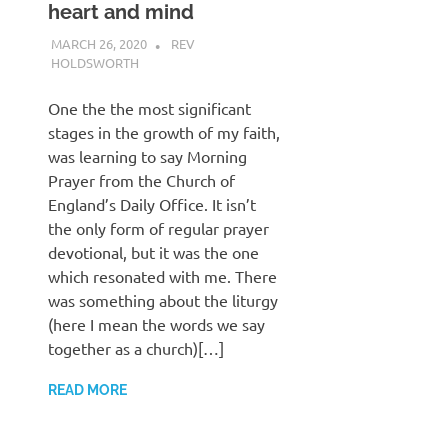
heart and mind
MARCH 26, 2020
REV
HOLDSWORTH
CHURCH LIFE
,
PRAYER
One the the most significant
stages in the growth of my faith,
was learning to say Morning
Prayer from the Church of
England’s Daily Office. It isn’t
the only form of regular prayer
devotional, but it was the one
which resonated with me. There
was something about the liturgy
(here I mean the words we say
together as a church)[…]
READ MORE