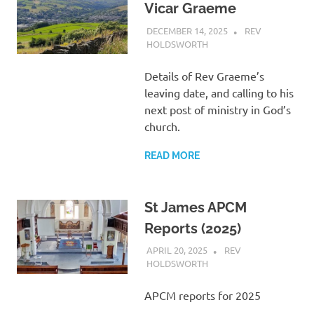
Vicar Graeme
DECEMBER 14, 2025
REV
HOLDSWORTH
ABOUT US
,
LETTER
Details of Rev Graeme’s
leaving date, and calling to his
next post of ministry in God’s
church.
READ MORE
St James APCM
Reports (2025)
APRIL 20, 2025
REV
HOLDSWORTH
ABOUT US
,
CHURCH LIFE
,
LETTER
,
SAFEGUARDING
,
SERMON
APCM reports for 2025