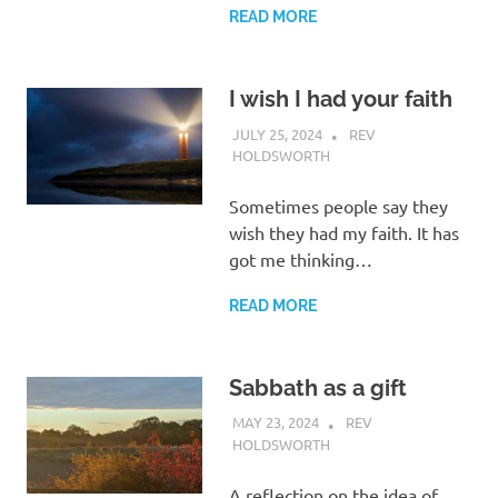
READ MORE
I wish I had your faith
JULY 25, 2024
REV
HOLDSWORTH
LETTER
Sometimes people say they
wish they had my faith. It has
got me thinking…
READ MORE
Sabbath as a gift
MAY 23, 2024
REV
HOLDSWORTH
CHURCH LIFE
A reflection on the idea of