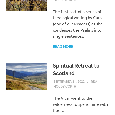
The first part of a series of
theological writing by Carol
(one of our Readers) as she
condenses the Psalms into
single sentences.
READ MORE
Spiritual Retreat to
Scotland
SEPTEMBER 21, 2022
REV
HOLDSWORTH
UNCATEGORIZED
The Vicar went to the
wilderness to spend time with
God…