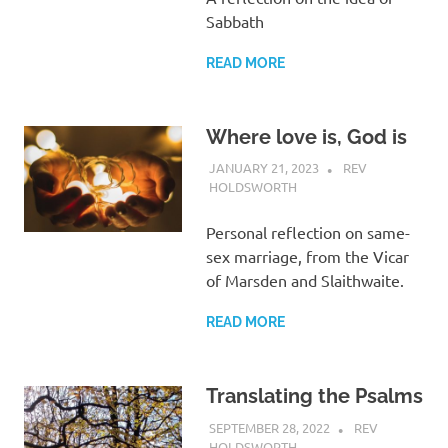
Sabbath
READ MORE
Where love is, God is
JANUARY 21, 2023
REV
HOLDSWORTH
REFLECTION
Personal reflection on same-
sex marriage, from the Vicar
of Marsden and Slaithwaite.
READ MORE
Translating the Psalms
SEPTEMBER 28, 2022
REV
HOLDSWORTH
UNCATEGORIZED