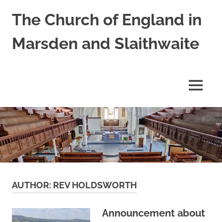
Skip
The Church of England in
to
content
Marsden and Slaithwaite
St
Bartholomews,
St
MENU
James
and
Shred
Mission
Church
AUTHOR:
REV HOLDSWORTH
Announcement about