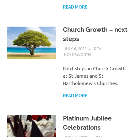
READ MORE
Church Growth – next
steps
JULY 6, 2022
REV
HOLDSWORTH
LETTER
Next steps in Church Growth
at St James and St
Bartholomew’s Churches.
READ MORE
Platinum Jubilee
Celebrations