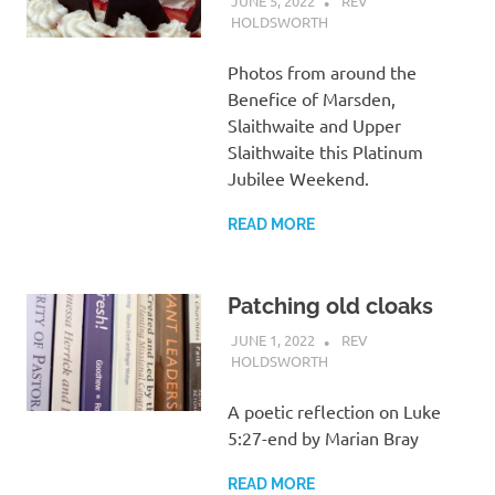
JUNE 5, 2022
REV
HOLDSWORTH
CHURCH LIFE
Photos from around the
Benefice of Marsden,
Slaithwaite and Upper
Slaithwaite this Platinum
Jubilee Weekend.
READ MORE
Patching old cloaks
JUNE 1, 2022
REV
HOLDSWORTH
REFLECTION
A poetic reflection on Luke
5:27-end by Marian Bray
READ MORE