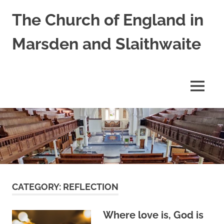
Skip
The Church of England in
to
content
Marsden and Slaithwaite
St
Bartholomews,
St
MENU
James
and
Shred
Mission
Church
CATEGORY:
REFLECTION
Where love is, God is