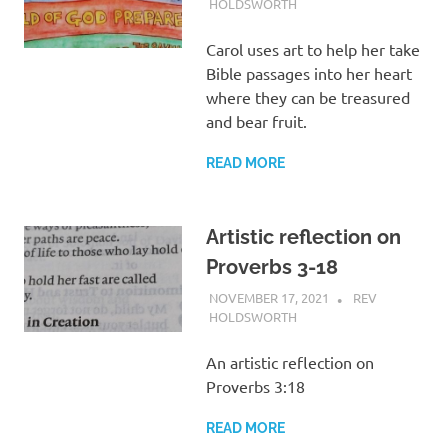
HOLDSWORTH
REFLECTION
Carol uses art to help her take
Bible passages into her heart
where they can be treasured
and bear fruit.
READ MORE
Artistic reflection on
Proverbs 3-18
NOVEMBER 17, 2021
REV
HOLDSWORTH
REFLECTION
An artistic reflection on
Proverbs 3:18
READ MORE