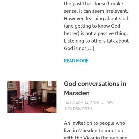
the past that doesn’t make
sense. It can seem irrelevant.
However, learning about God
(and getting to know God
better) is not a passive thing.
Listening to others talk about
God is not[…]
READ MORE
God conversations in
Marsden
JANUARY 14, 2022
REV
HOLDSWORTH
REFLECTION
An invitation to people who
live in Marsden to meet up
with the Vicar in the pub and