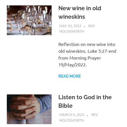
New wine in old
wineskins
MAY 20, 2022
REV
HOLDSWORTH
REFLECTION
Reflection on new wine into
old wineskins. Luke 5:27-end
from Morning Prayer
19/May/2022.
READ MORE
Listen to God in the
Bible
MARCH 9, 2022
REV
HOLDSWORTH
REFLECTION