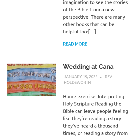
imagination to see the stories
of the Bible from a new
perspective. There are many
other books that can be
helpful too:[…]
READ MORE
Wedding at Cana
JANUARY 19, 2022
REV
HOLDSWORTH
REFLECTION
Home exercise: Interpreting
Holy Scripture Reading the
Bible can leave people feeling
like they’re reading a story
they’ve heard a thousand
times, or reading a story from