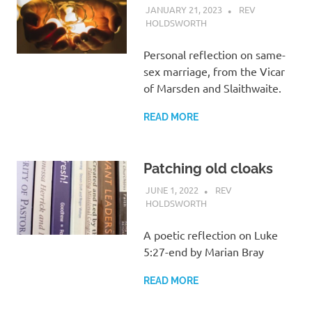
JANUARY 21, 2023
REV
HOLDSWORTH
REFLECTION
Personal reflection on same-
sex marriage, from the Vicar
of Marsden and Slaithwaite.
READ MORE
Patching old cloaks
JUNE 1, 2022
REV
HOLDSWORTH
REFLECTION
A poetic reflection on Luke
5:27-end by Marian Bray
READ MORE