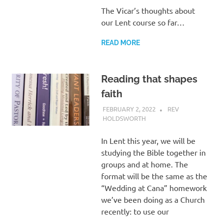
The Vicar’s thoughts about
our Lent course so far…
READ MORE
Reading that shapes
faith
FEBRUARY 2, 2022
REV
HOLDSWORTH
REFLECTION
In Lent this year, we will be
studying the Bible together in
groups and at home. The
format will be the same as the
“Wedding at Cana” homework
we’ve been doing as a Church
recently: to use our