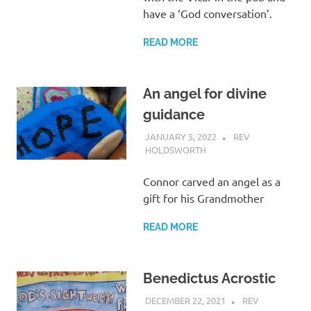
have a ‘God conversation’.
READ MORE
An angel for divine
guidance
JANUARY 5, 2022
REV
HOLDSWORTH
REFLECTION
Connor carved an angel as a
gift for his Grandmother
READ MORE
Benedictus Acrostic
DECEMBER 22, 2021
REV