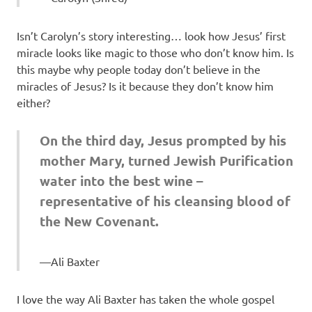
Isn’t Carolyn’s story interesting… look how Jesus’ first
miracle looks like magic to those who don’t know him. Is
this maybe why people today don’t believe in the
miracles of Jesus? Is it because they don’t know him
either?
On the third day, Jesus prompted by his
mother Mary, turned Jewish Purification
water into the best wine –
representative of his cleansing blood of
the New Covenant.
Ali Baxter
I love the way Ali Baxter has taken the whole gospel