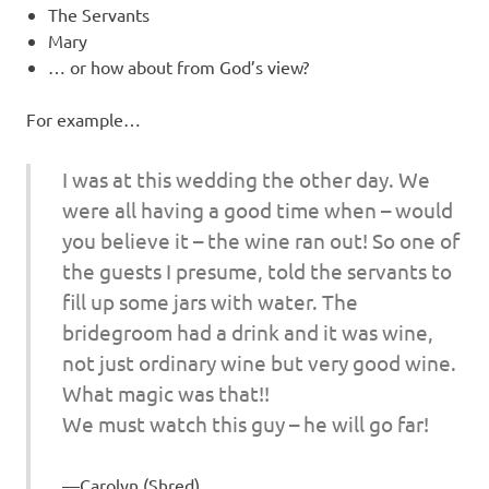
The Servants
Mary
… or how about from God’s view?
For example…
I was at this wedding the other day. We
were all having a good time when – would
you believe it – the wine ran out! So one of
the guests I presume, told the servants to
fill up some jars with water. The
bridegroom had a drink and it was wine,
not just ordinary wine but very good wine.
What magic was that!!
We must watch this guy – he will go far!
Carolyn (Shred)