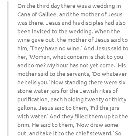
On the third day there was a wedding in
Cana of Galilee, and the mother of Jesus
was there. Jesus and his disciples had also
been invited to the wedding. When the
wine gave out, the mother of Jesus said to
him, ‘They have no wine.’ And Jesus said to
her, ‘Woman, what concern is that to you
and to me? My hour has not yet come.’ His
mother said to the servants, ‘Do whatever
he tells you.’ Now standing there were six
stone water-jars for the Jewish rites of
purification, each holding twenty or thirty
gallons. Jesus said to them, ‘Fill the jars
with water.’ And they filled them up to the
brim. He said to them, ‘Now draw some
out, and take it to the chief steward.’ So