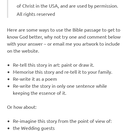
of Christ in the USA, and are used by permission.
All rights reserved
Here are some ways to use the Bible passage to get to
know God better, why not try one and comment below
with your answer – or email me you artwork to include
on the website.
Re-tell this story in art: paint or draw it.
Memorise this story and re-tell it to your family.
Re-write it as a poem
Re-write the story in only one sentence while
keeping the essence of it.
Or how about:
Re-imagine this story from the point of view of:
the Wedding guests