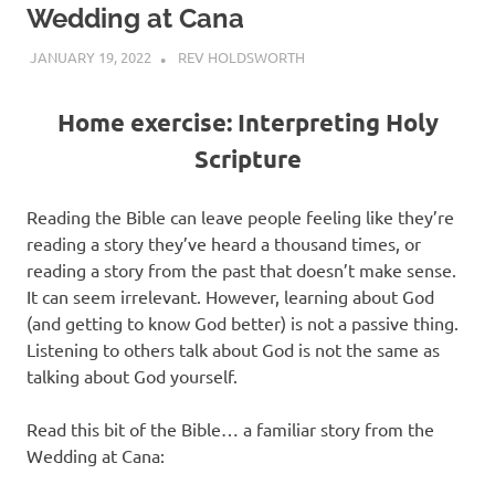
Wedding at Cana
JANUARY 19, 2022
REV HOLDSWORTH
REFLECTION
Home exercise: Interpreting Holy
Scripture
Reading the Bible can leave people feeling like they’re
reading a story they’ve heard a thousand times, or
reading a story from the past that doesn’t make sense.
It can seem irrelevant. However, learning about God
(and getting to know God better) is not a passive thing.
Listening to others talk about God is not the same as
talking about God yourself.
Read this bit of the Bible… a familiar story from the
Wedding at Cana: