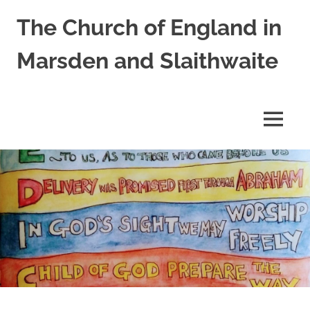
Skip
The Church of England in
to
content
Marsden and Slaithwaite
St
Bartholomews,
St
MENU
James
and
Shred
Mission
Church