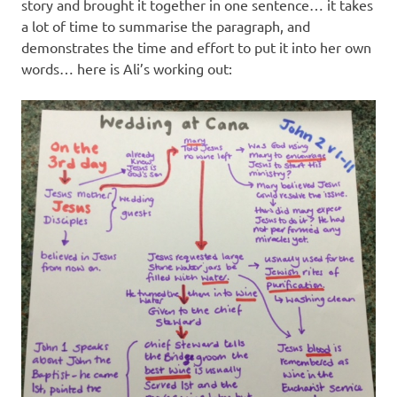
story and brought it together in one sentence… it takes
a lot of time to summarise the paragraph, and
demonstrates the time and effort to put it into her own
words… here is Ali’s working out: