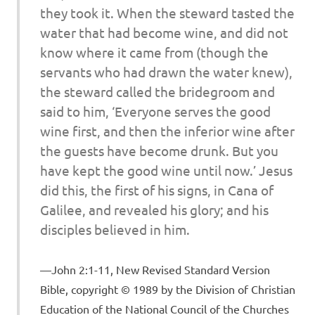
they took it. When the steward tasted the
water that had become wine, and did not
know where it came from (though the
servants who had drawn the water knew),
the steward called the bridegroom and
said to him, ‘Everyone serves the good
wine first, and then the inferior wine after
the guests have become drunk. But you
have kept the good wine until now.’ Jesus
did this, the first of his signs, in Cana of
Galilee, and revealed his glory; and his
disciples believed in him.
John 2:1-11, New Revised Standard Version
Bible, copyright © 1989 by the Division of Christian
Education of the National Council of the Churches