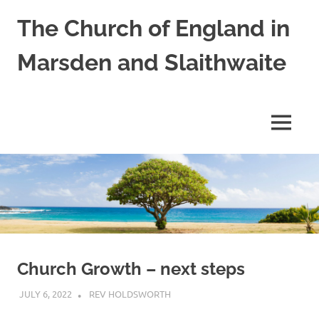
Skip
The Church of England in
to
content
Marsden and Slaithwaite
St
Bartholomews,
St
MENU
James
and
Shred
Mission
Church
Church Growth – next steps
JULY 6, 2022
REV HOLDSWORTH
LETTER