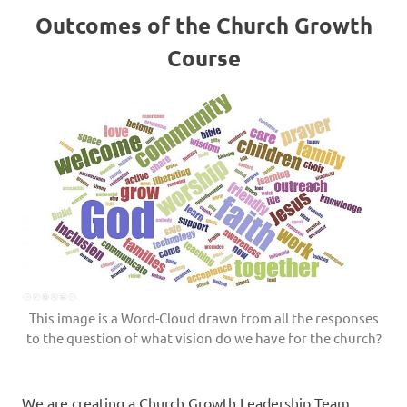
Outcomes of the Church Growth
Course
This image is a Word-Cloud drawn from all the responses
to the question of what vision do we have for the church?
We are creating a Church Growth Leadership Team,