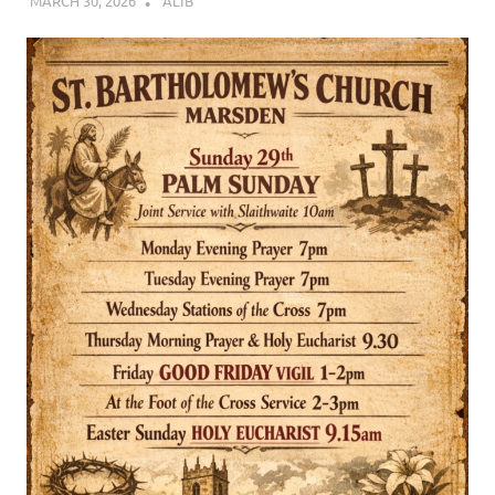
MARCH 30, 2026
ALIB
CHURCH LIFE