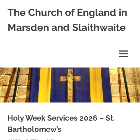
Skip
The Church of England in
to
content
Marsden and Slaithwaite
St
Bartholomews,
St
MENU
James
and
Shred
Mission
Church
Holy Week Services 2026 – St.
Bartholomew’s