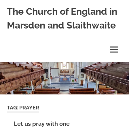
Skip
The Church of England in
to
content
Marsden and Slaithwaite
St
Bartholomews,
St
MENU
James
and
Shred
Mission
Church
TAG:
PRAYER
Let us pray with one