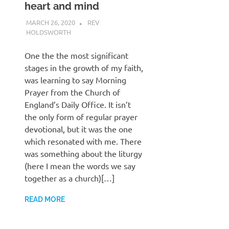
heart and mind
MARCH 26, 2020
REV
HOLDSWORTH
CHURCH LIFE
,
PRAYER
One the the most significant
stages in the growth of my faith,
was learning to say Morning
Prayer from the Church of
England’s Daily Office. It isn’t
the only form of regular prayer
devotional, but it was the one
which resonated with me. There
was something about the liturgy
(here I mean the words we say
together as a church)[…]
READ MORE