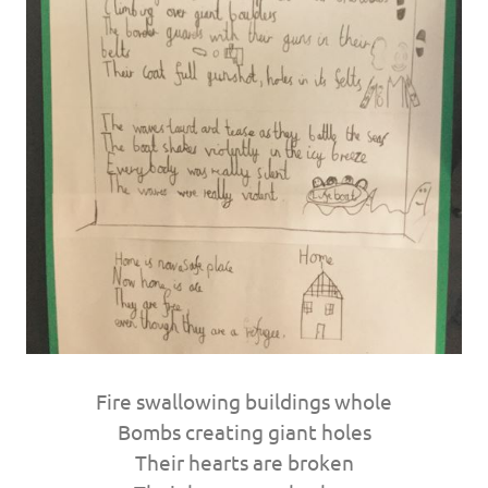
Fire swallowing buildings whole
Bombs creating giant holes
Their hearts are broken