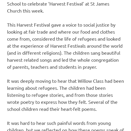
School to celebrate ‘Harvest Festival’ at St James
Church this week.
This Harvest Festival gave a voice to social justice by
looking at fair trade and where our food and clothes
come from, considered the life of refugees and looked
at the experience of Harvest Festivals around the world
(and in different religions). The children sang beautiful
harvest related songs and led the whole congregation
of parents, teachers and students in prayer.
It was deeply moving to hear that Willow Class had been
learning about refugees. The children had been
listening to refugee stories, and from those stories
wrote poetry to express how they felt. Several of the
school children read their heart-felt poems.
It was hard to hear such painful words from young
children, but we reflected on how these poems speak of