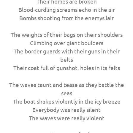
Their homes are broken
Blood-curdling screams echo in the air
Bombs shooting from the enemys lair
The weights of their bags on their shoulders
Climbing over giant boulders
The border guards with their guns in their
belts
Their coat full of gunshot, holes in its felts
The waves taunt and tease as they battle the
seas
The boat shakes violently in the icy breeze
Everybody was really silent
The waves were really violent