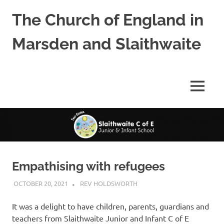
Skip
The Church of England in
to
content
Marsden and Slaithwaite
St
Bartholomews,
St
MENU
James
and
Shred
Mission
Church
Empathising with refugees
OCTOBER 20, 2021
REV HOLDSWORTH
CHILDRENS CHURCH
ACTIVITY
It was a delight to have children, parents, guardians and
teachers from Slaithwaite Junior and Infant C of E