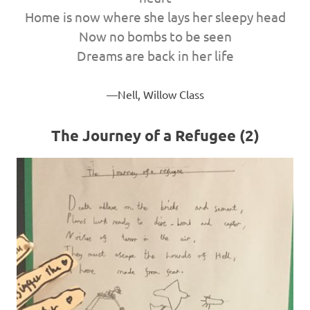
Home is now where she lays her sleepy head
Now no bombs to be seen
Dreams are back in her life
Nell, Willow Class
The Journey of a Refugee (2)