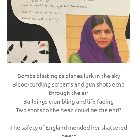
Bombs blasting as planes lurk in the sky
Blood-curdling screams and gun shots echo
through the air
Buildings crumbling and life fading
Two shots to the head could be the end?
The safety of England mended her shattered
heart