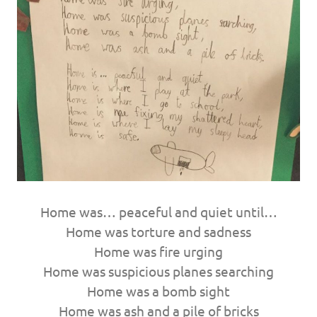
Home was… peaceful and quiet until…
Home was torture and sadness
Home was fire urging
Home was suspicious planes searching
Home was a bomb sight
Home was ash and a pile of bricks