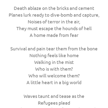
Death ablaze on the bricks and cement
Planes lurk ready to dive-bomb and capture,
Noises of terror in the air,
They must escape the hounds of hell
A home made from fear
Survival and pain tear them from the bone
Nothing feels like home
Walking in the mist
Who is with them?
Who will welcome them?
A little heart in a big world
Waves taunt and tease as the
Refugees plead