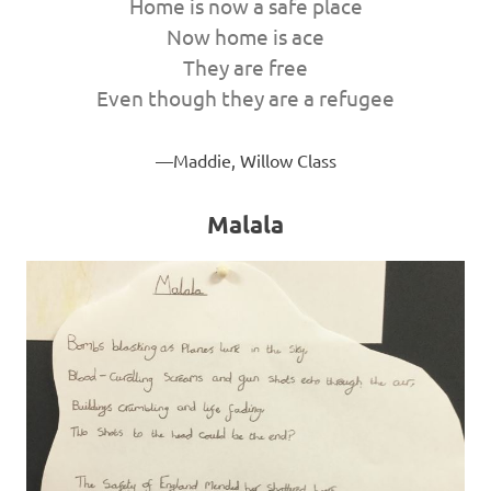
Home is now a safe place
Now home is ace
They are free
Even though they are a refugee
Maddie, Willow Class
Malala