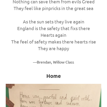
Nothing can save them from evils Greed
They feel like pinpricks in the great sea
As the sun sets they live again
England is the safety that fixs there
Hearts again
The feel of safety makes there hearts rise
They are happy
Brendan, Willow Class
Home