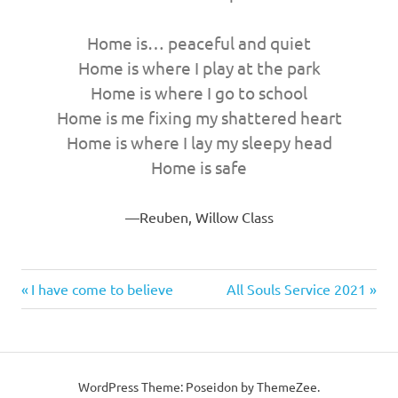
Home is… peaceful and quiet
Home is where I play at the park
Home is where I go to school
Home is me fixing my shattered heart
Home is where I lay my sleepy head
Home is safe
Reuben, Willow Class
Previous
Next
Post
I have come to believe
All Souls Service 2021
Post:
Post:
navigation
WordPress Theme: Poseidon by ThemeZee.