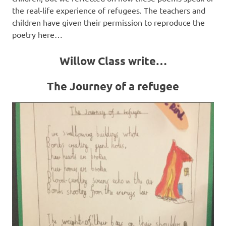
the real-life experience of refugees. The teachers and
children have given their permission to reproduce the
poetry here…
Willow Class write…
The Journey of a refugee