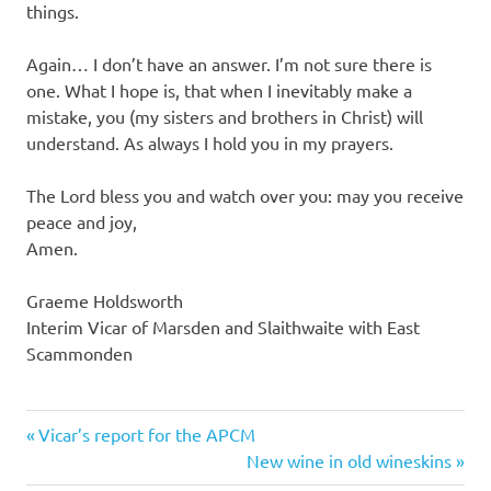
things.
Again… I don’t have an answer. I’m not sure there is
one. What I hope is, that when I inevitably make a
mistake, you (my sisters and brothers in Christ) will
understand. As always I hold you in my prayers.
The Lord bless you and watch over you: may you receive
peace and joy,
Amen.
Graeme Holdsworth
Interim Vicar of Marsden and Slaithwaite with East
Scammonden
Previous
Post
Vicar’s report for the APCM
Post:
Next
New wine in old wineskins
navigation
Post: