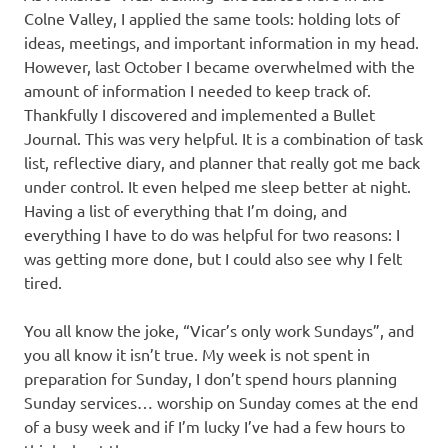
Colne Valley, I applied the same tools: holding lots of
ideas, meetings, and important information in my head.
However, last October I became overwhelmed with the
amount of information I needed to keep track of.
Thankfully I discovered and implemented a Bullet
Journal. This was very helpful. It is a combination of task
list, reflective diary, and planner that really got me back
under control. It even helped me sleep better at night.
Having a list of everything that I’m doing, and
everything I have to do was helpful for two reasons: I
was getting more done, but I could also see why I felt
tired.
You all know the joke, “Vicar’s only work Sundays”, and
you all know it isn’t true. My week is not spent in
preparation for Sunday, I don’t spend hours planning
Sunday services… worship on Sunday comes at the end
of a busy week and if I’m lucky I’ve had a few hours to