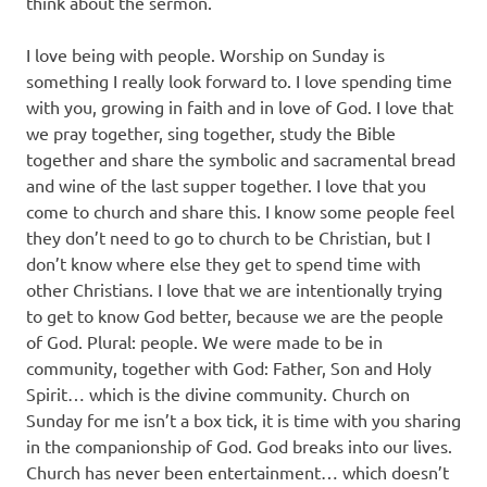
think about the sermon.
I love being with people. Worship on Sunday is
something I really look forward to. I love spending time
with you, growing in faith and in love of God. I love that
we pray together, sing together, study the Bible
together and share the symbolic and sacramental bread
and wine of the last supper together. I love that you
come to church and share this. I know some people feel
they don’t need to go to church to be Christian, but I
don’t know where else they get to spend time with
other Christians. I love that we are intentionally trying
to get to know God better, because we are the people
of God. Plural: people. We were made to be in
community, together with God: Father, Son and Holy
Spirit… which is the divine community. Church on
Sunday for me isn’t a box tick, it is time with you sharing
in the companionship of God. God breaks into our lives.
Church has never been entertainment… which doesn’t