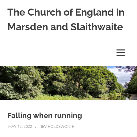
Skip
The Church of England in
to
content
Marsden and Slaithwaite
St
Bartholomews,
St
MENU
James
and
Shred
Mission
Church
Falling when running
MAY 12, 2022
REV HOLDSWORTH
CHURCH LIFE