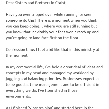
Dear Sisters and Brothers in Christ,
Have you ever tripped over while running, or seen
someone do this? There is a moment when you think
you can keep going… where you are still running but
you know that inevitably your feet won’t catch up and
you’re going to land face first on the floor.
Confession time: I feel a bit like that in this ministry at
the moment.
In my commercial life, I’ve held a great deal of ideas and
concepts in my head and managed my workload by
juggling and balancing priorities. Businesses expect us
to be good at time management and to be efficient in
everything we do. I’ve flourished in those
environments.
As I finished ‘Vicar training’ and started here in the