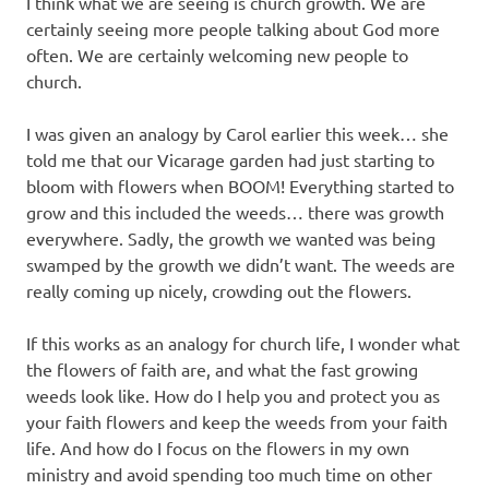
I think what we are seeing is church growth. We are
certainly seeing more people talking about God more
often. We are certainly welcoming new people to
church.
I was given an analogy by Carol earlier this week… she
told me that our Vicarage garden had just starting to
bloom with flowers when BOOM! Everything started to
grow and this included the weeds… there was growth
everywhere. Sadly, the growth we wanted was being
swamped by the growth we didn’t want. The weeds are
really coming up nicely, crowding out the flowers.
If this works as an analogy for church life, I wonder what
the flowers of faith are, and what the fast growing
weeds look like. How do I help you and protect you as
your faith flowers and keep the weeds from your faith
life. And how do I focus on the flowers in my own
ministry and avoid spending too much time on other