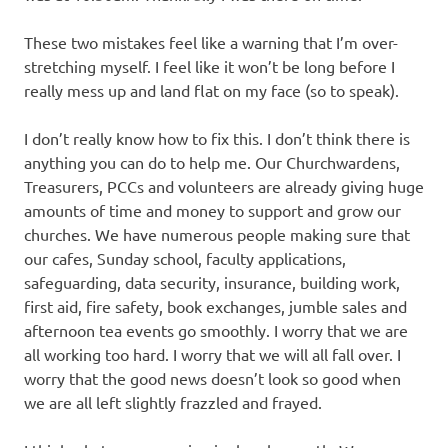
These two mistakes feel like a warning that I’m over-
stretching myself. I feel like it won’t be long before I
really mess up and land flat on my face (so to speak).
I don’t really know how to fix this. I don’t think there is
anything you can do to help me. Our Churchwardens,
Treasurers, PCCs and volunteers are already giving huge
amounts of time and money to support and grow our
churches. We have numerous people making sure that
our cafes, Sunday school, faculty applications,
safeguarding, data security, insurance, building work,
first aid, fire safety, book exchanges, jumble sales and
afternoon tea events go smoothly. I worry that we are
all working too hard. I worry that we will all fall over. I
worry that the good news doesn’t look so good when
we are all left slightly frazzled and frayed.