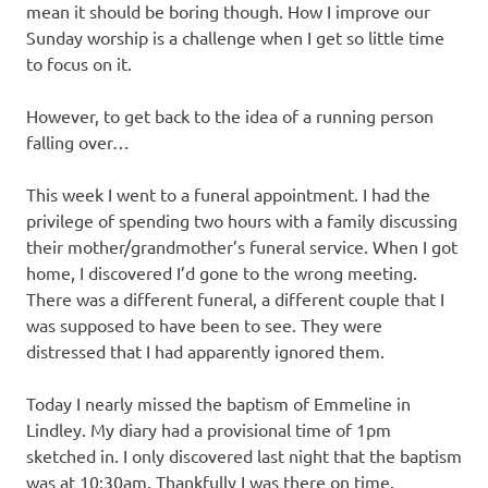
mean it should be boring though. How I improve our
Sunday worship is a challenge when I get so little time
to focus on it.
However, to get back to the idea of a running person
falling over…
This week I went to a funeral appointment. I had the
privilege of spending two hours with a family discussing
their mother/grandmother’s funeral service. When I got
home, I discovered I’d gone to the wrong meeting.
There was a different funeral, a different couple that I
was supposed to have been to see. They were
distressed that I had apparently ignored them.
Today I nearly missed the baptism of Emmeline in
Lindley. My diary had a provisional time of 1pm
sketched in. I only discovered last night that the baptism
was at 10:30am. Thankfully I was there on time.