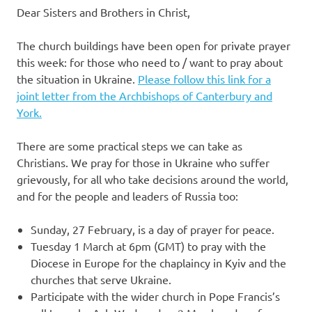
Dear Sisters and Brothers in Christ,
The church buildings have been open for private prayer
this week: for those who need to / want to pray about
the situation in Ukraine.
Please follow this link for a
joint letter from the Archbishops of Canterbury and
York.
There are some practical steps we can take as
Christians. We pray for those in Ukraine who suffer
grievously, for all who take decisions around the world,
and for the people and leaders of Russia too:
Sunday, 27 February, is a day of prayer for peace.
Tuesday 1 March at 6pm (GMT) to pray with the
Diocese in Europe for the chaplaincy in Kyiv and the
churches that serve Ukraine.
Participate with the wider church in Pope Francis’s