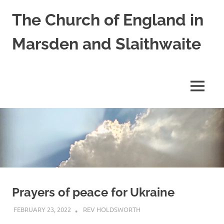
Skip
The Church of England in
to
content
Marsden and Slaithwaite
St
Bartholomews,
St
MENU
James
and
Shred
Mission
Church
Prayers of peace for Ukraine
FEBRUARY 23, 2022
REV HOLDSWORTH
PRAYER