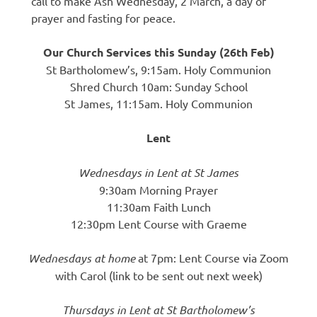
call to make Ash Wednesday, 2 March, a day of
prayer and fasting for peace.
Our Church Services this Sunday (26th Feb)
St Bartholomew’s, 9:15am. Holy Communion
Shred Church 10am: Sunday School
St James, 11:15am. Holy Communion
Lent
Wednesdays in Lent at St James
9:30am Morning Prayer
11:30am Faith Lunch
12:30pm Lent Course with Graeme
Wednesdays at home
at 7pm: Lent Course via Zoom
with Carol (link to be sent out next week)
Thursdays in Lent at St Bartholomew’s