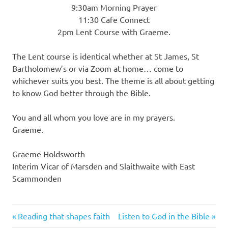
9:30am Morning Prayer
11:30 Cafe Connect
2pm Lent Course with Graeme.
The Lent course is identical whether at St James, St
Bartholomew’s or via Zoom at home… come to
whichever suits you best. The theme is all about getting
to know God better through the Bible.
You and all whom you love are in my prayers.
Graeme.
Graeme Holdsworth
Interim Vicar of Marsden and Slaithwaite with East
Scammonden
Previous
Next
Post
Reading that shapes faith
Listen to God in the Bible
Post:
Post: