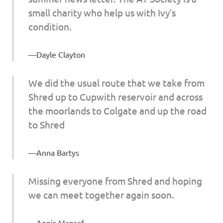
small charity who help us with Ivy’s
condition.
Dayle Clayton
We did the usual route that we take from
Shred up to Cupwith reservoir and across
the moorlands to Colgate and up the road
to Shred
Anna Bartys
Missing everyone from Shred and hoping
we can meet together again soon.
Annis Mansaf