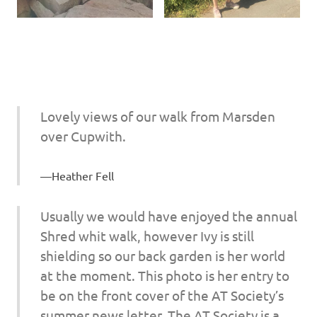
Lovely views of our walk from Marsden
over Cupwith.
Heather Fell
Usually we would have enjoyed the annual
Shred whit walk, however Ivy is still
shielding so our back garden is her world
at the moment. This photo is her entry to
be on the front cover of the AT Society’s
summer news letter. The AT Society is a