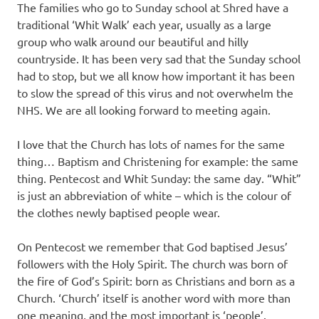
The families who go to Sunday school at Shred have a
traditional ‘Whit Walk’ each year, usually as a large
group who walk around our beautiful and hilly
countryside. It has been very sad that the Sunday school
had to stop, but we all know how important it has been
to slow the spread of this virus and not overwhelm the
NHS. We are all looking forward to meeting again.
I love that the Church has lots of names for the same
thing… Baptism and Christening for example: the same
thing. Pentecost and Whit Sunday: the same day. “Whit”
is just an abbreviation of white – which is the colour of
the clothes newly baptised people wear.
On Pentecost we remember that God baptised Jesus’
followers with the Holy Spirit. The church was born of
the fire of God’s Spirit: born as Christians and born as a
Church. ‘Church’ itself is another word with more than
one meaning, and the most important is ‘people’.