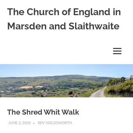
Skip
The Church of England in
to
content
Marsden and Slaithwaite
St
Bartholomews,
St
MENU
James
and
Shred
Mission
Church
The Shred Whit Walk
JUNE 3, 2020
REV HOLDSWORTH
CHURCH LIFE