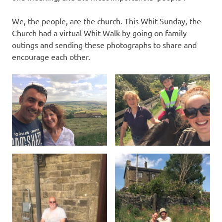
We, the people, are the church. This Whit Sunday, the
Church had a virtual Whit Walk by going on family
outings and sending these photographs to share and
encourage each other.