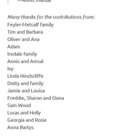
Many thanks for the contributions from:
Feyler-Metcalf family
Tim and Barbara
Oliver and Ana
Adam
Iredale family
Annis and Amsal
Ivy
Linda Hinchcliffe
Dotty and family
Jamie and Louisa
Freddie, Sharon and Oona
Sam Wood
Lucas and Holly
Georgia and Rosie
Anna Bartys