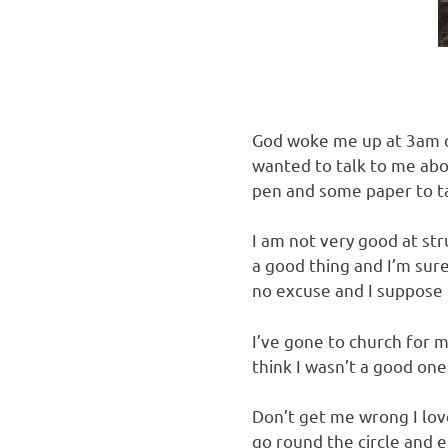
God woke me up at 3am on
wanted to talk to me abou
pen and some paper to t
I am not very good at str
a good thing and I’m sure
no excuse and I suppose 
I’ve gone to church for m
think I wasn’t a good one 
Don’t get me wrong I love
go round the circle and ea