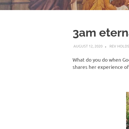
3am etern
AUGUST 12, 2020
REV HOLD
What do you do when God 
shares her experience of