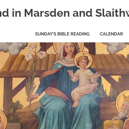
nd in Marsden and Slaith
SUNDAY’S BIBLE READING
CALENDAR