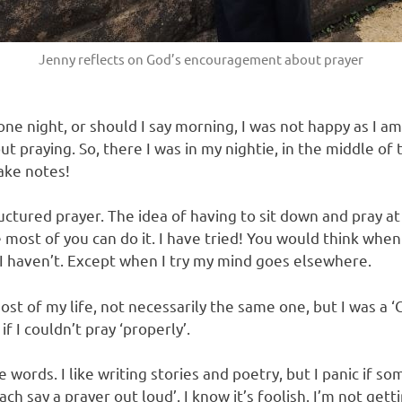
Jenny reflects on God’s encouragement about prayer
e night, or should I say morning, I was not happy as I am
t praying. So, there I was in my nightie, in the middle of 
ake notes!
uctured prayer. The idea of having to sit down and pray at a
 most of you can do it. I have tried! You would think when 
I haven’t. Except when I try my mind goes elsewhere.
ost of my life, not necessarily the same one, but I was a ‘C
if I couldn’t pray ‘properly’.
 words. I like writing stories and poetry, but I panic if s
ch say a prayer out loud’. I know it’s foolish. I’m not gett