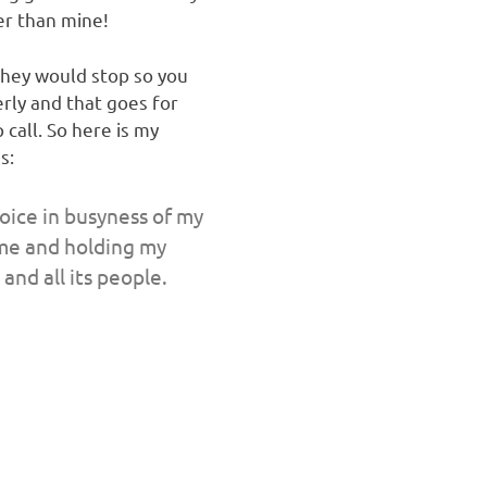
er than mine!
they would stop so you
rly and that goes for
call. So here is my
s:
oice in busyness of my
h me and holding my
and all its people.