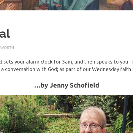
al
SWORTH
REFLECTION
sets your alarm clock for 3am, and then speaks to you f
 a conversation with God; as part of our Wednesday faith
…by Jenny Schofield