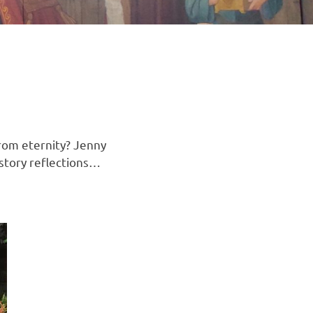
rom eternity? Jenny
 story reflections…