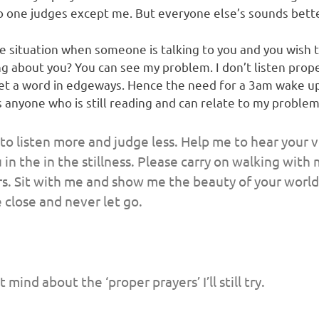
 No one judges except me. But everyone else’s sounds bett
e situation when someone is talking to you and you wish 
g about you? You can see my problem. I don’t listen prope
get a word in edgeways. Hence the need for a 3am wake up 
s anyone who is still reading and can relate to my problem
o listen more and judge less. Help me to hear your v
u in the in the stillness. Please carry on walking wit
rs. Sit with me and show me the beauty of your world 
 close and never let go.
 mind about the ‘proper prayers’ I’ll still try.