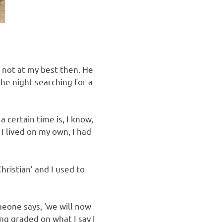
 not at my best then. He
the night searching for a
 certain time is, I know,
I lived on my own, I had
hristian’ and I used to
omeone says, ‘we will now
ing graded on what I say I