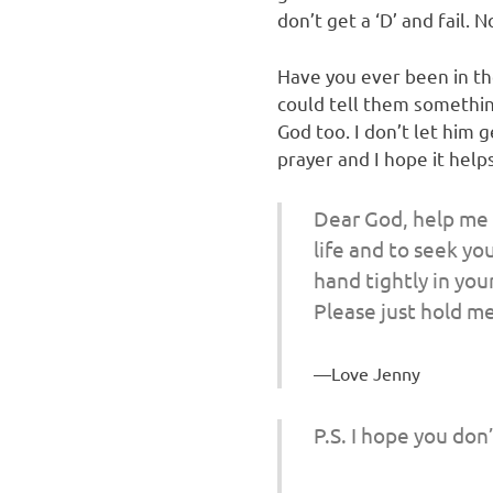
don’t get a ‘D’ and fail.
Have you ever been in th
could tell them somethin
God too. I don’t let him 
prayer and I hope it help
Dear God, help me t
life and to seek yo
hand tightly in you
Please just hold me
Love Jenny
P.S. I hope you don’t