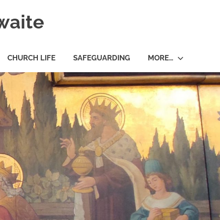
waite
CHURCH LIFE
SAFEGUARDING
MORE…