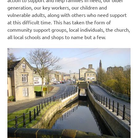
action to support and help families in need, our older
generation, our key workers, our children and
vulnerable adults, along with others who need support
at this difficult time. This has taken the form of
community support groups, local individuals, the church,
all local schools and shops to name but a few.