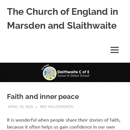
Skip
The Church of England in
to
content
Marsden and Slaithwaite
St
Bartholomews,
St
MENU
James
and
Shred
Mission
Church
Faith and inner peace
APRIL 29, 2020
REV HOLDSWORTH
CHURCH LIFE
,
LETTER
,
REFLECTION
It is wonderful when people share their stories of faith,
because it often helps us gain confidence in our own