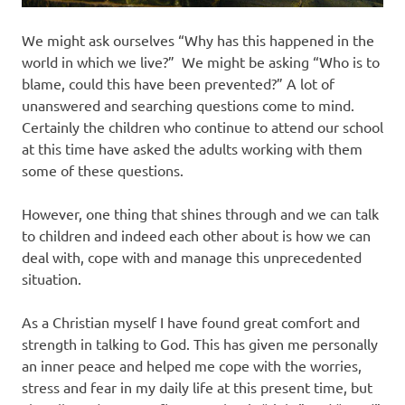
We might ask ourselves “Why has this happened in the
world in which we live?” We might be asking “Who is to
blame, could this have been prevented?” A lot of
unanswered and searching questions come to mind.
Certainly the children who continue to attend our school
at this time have asked the adults working with them
some of these questions.
However, one thing that shines through and we can talk
to children and indeed each other about is how we can
deal with, cope with and manage this unprecedented
situation.
As a Christian myself I have found great comfort and
strength in talking to God. This has given me personally
an inner peace and helped me cope with the worries,
stress and fear in my daily life at this present time, but