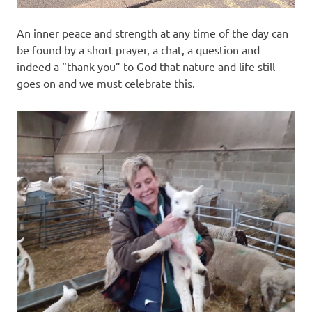
An inner peace and strength at any time of the day can
be found by a short prayer, a chat, a question and
indeed a “thank you” to God that nature and life still
goes on and we must celebrate this.