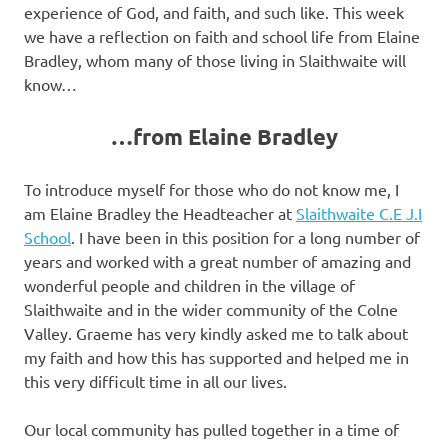
experience of God, and faith, and such like. This week
we have a reflection on faith and school life from Elaine
Bradley, whom many of those living in Slaithwaite will
know…
…from Elaine Bradley
To introduce myself for those who do not know me, I
am Elaine Bradley the Headteacher at
Slaithwaite C.E J.I
School
. I have been in this position for a long number of
years and worked with a great number of amazing and
wonderful people and children in the village of
Slaithwaite and in the wider community of the Colne
Valley. Graeme has very kindly asked me to talk about
my faith and how this has supported and helped me in
this very difficult time in all our lives.
Our local community has pulled together in a time of