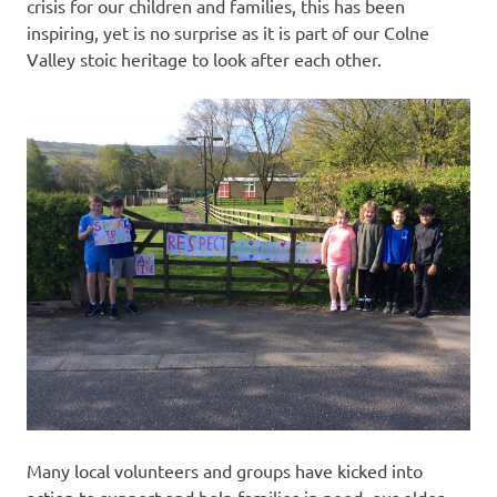
crisis for our children and families, this has been
inspiring, yet is no surprise as it is part of our Colne
Valley stoic heritage to look after each other.
Many local volunteers and groups have kicked into