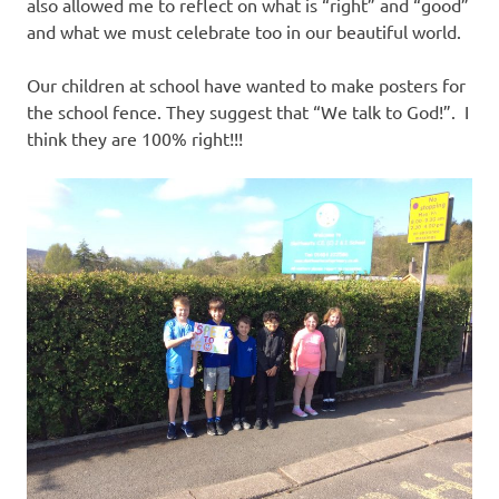
also allowed me to reflect on what is “right” and “good”
and what we must celebrate too in our beautiful world.
Our children at school have wanted to make posters for
the school fence. They suggest that “We talk to God!”. I
think they are 100% right!!!