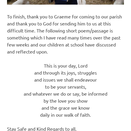
To finish, thank you to Graeme for coming to our parish
and thank you to God for sending him to us at this
difficult time. The following short poem/passage is
something which I have read many times over the past
few weeks and our children at school have discussed
and reflected upon.
This is your day, Lord
and through its joys, struggles
and issues we shall endeavour
to be your servants,
and whatever we do or say, be informed
by the love you show
and the grace we know
daily in our walk of faith.
Stay Safe and Kind Regards to all.