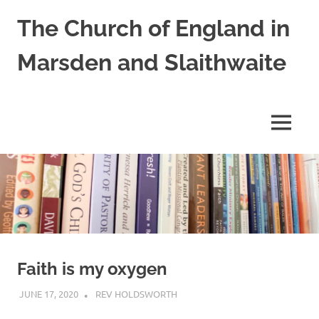
Skip
The Church of England in
to
content
Marsden and Slaithwaite
St
Bartholomews,
St
MENU
James
and
Shred
Mission
Church
Faith is my oxygen
JUNE 17, 2020
REV HOLDSWORTH
LETTER