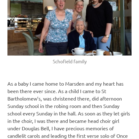
Schofield family
As a baby I came home to Marsden and my heart has
been there ever since. As a child I came to St
Bartholomew’s, was christened there, did afternoon
Sunday school in the robing room and then Sunday
school every Sunday in the hall. As soon as they let girls
in the choir, I was there and became head choir girl
under Douglas Bell, I have precious memories of
candlelit carols and leading the first verse solo of Once