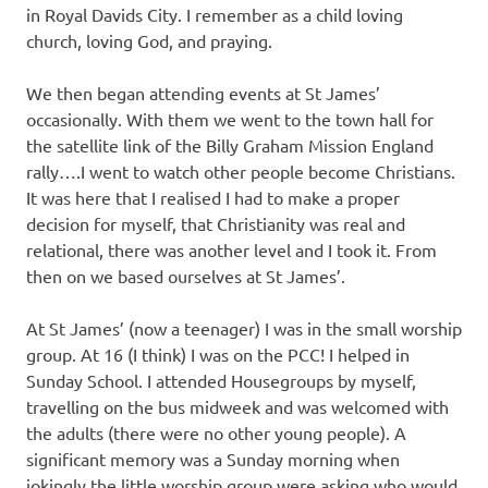
in Royal Davids City. I remember as a child loving
church, loving God, and praying.
We then began attending events at St James’
occasionally. With them we went to the town hall for
the satellite link of the Billy Graham Mission England
rally….I went to watch other people become Christians.
It was here that I realised I had to make a proper
decision for myself, that Christianity was real and
relational, there was another level and I took it. From
then on we based ourselves at St James’.
At St James’ (now a teenager) I was in the small worship
group. At 16 (I think) I was on the PCC! I helped in
Sunday School. I attended Housegroups by myself,
travelling on the bus midweek and was welcomed with
the adults (there were no other young people). A
significant memory was a Sunday morning when
jokingly the little worship group were asking who would