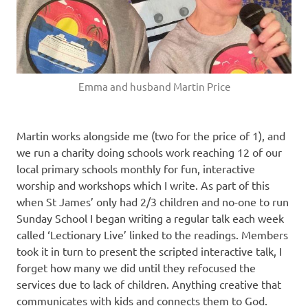
Emma and husband Martin Price
Martin works alongside me (two for the price of 1), and
we run a charity doing schools work reaching 12 of our
local primary schools monthly for fun, interactive
worship and workshops which I write. As part of this
when St James’ only had 2/3 children and no-one to run
Sunday School I began writing a regular talk each week
called ‘Lectionary Live’ linked to the readings. Members
took it in turn to present the scripted interactive talk, I
forget how many we did until they refocused the
services due to lack of children. Anything creative that
communicates with kids and connects them to God.