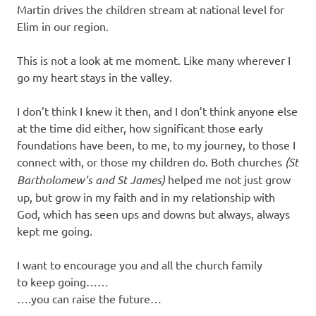
Martin drives the children stream at national level for
Elim in our region.
This is not a look at me moment. Like many wherever I
go my heart stays in the valley.
I don’t think I knew it then, and I don’t think anyone else
at the time did either, how significant those early
foundations have been, to me, to my journey, to those I
connect with, or those my children do. Both churches
(St
Bartholomew’s and St James)
helped me not just grow
up, but grow in my faith and in my relationship with
God, which has seen ups and downs but always, always
kept me going.
I want to encourage you and all the church family
to keep going……
….you can raise the future…