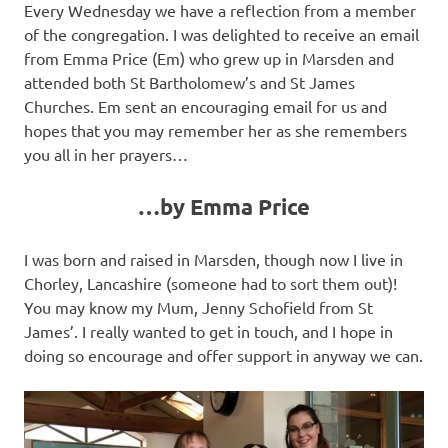
Every Wednesday we have a reflection from a member
of the congregation. I was delighted to receive an email
from Emma Price (Em) who grew up in Marsden and
attended both St Bartholomew’s and St James
Churches. Em sent an encouraging email for us and
hopes that you may remember her as she remembers
you all in her prayers…
…by Emma Price
I was born and raised in Marsden, though now I live in
Chorley, Lancashire (someone had to sort them out)!
You may know my Mum, Jenny Schofield from St
James’. I really wanted to get in touch, and I hope in
doing so encourage and offer support in anyway we can.