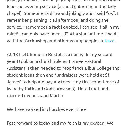
lead the evening service (a small gathering in the lady
chapel). Someone said I would jokingly and I said “ok”. I
remember planning it all afternoon, and doing the
service, I remember a fact I quoted, I can see it all in my
mind! I can only have been 17? At a similar time I went
with the Archbishop and other young people to
Taize
.
At 18 I left home to Bristol as a nanny. In my second
year I took on a church role as Trainee Pastoral
Assistant. I then headed to Moorlands Bible College (no
student loans then and fundraisers were held at St
James’ to help me pay my fees – my first experience of
living by faith and Gods provision). Here I met and
married my husband Martin.
We have worked in churches ever since.
Fast forward to today and my faith is my oxygen. We