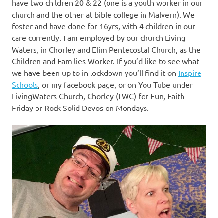
have two children 20 & 22 (one is a youth worker in our
church and the other at bible college in Malvern). We
foster and have done for 16yrs, with 4 children in our
care currently. I am employed by our church Living
Waters, in Chorley and Elim Pentecostal Church, as the
Children and Families Worker. If you’d like to see what
we have been up to in lockdown you’ll find it on
Inspire
Schools
, or my facebook page, or on You Tube under
LivingWaters Church, Chorley (LWC) for Fun, Faith
Friday or Rock Solid Devos on Mondays.