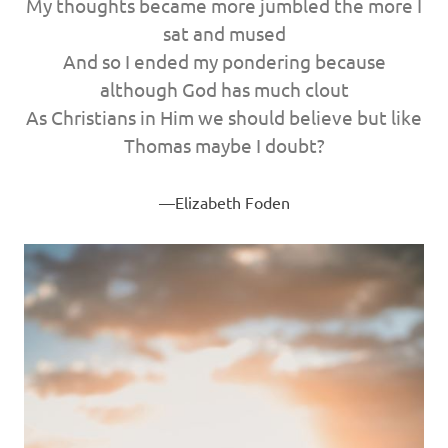
My thoughts became more jumbled the more I
sat and mused
And so I ended my pondering because
although God has much clout
As Christians in Him we should believe but like
Thomas maybe I doubt?
Elizabeth Foden