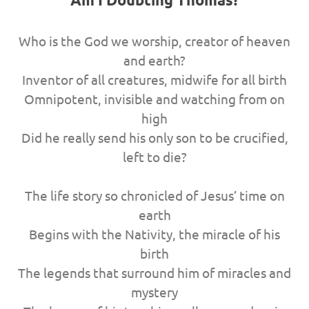
Who is the God we worship, creator of heaven
and earth?
Inventor of all creatures, midwife for all birth
Omnipotent, invisible and watching from on
high
Did he really send his only son to be crucified,
left to die?
The life story so chronicled of Jesus’ time on
earth
Begins with the Nativity, the miracle of his
birth
The legends that surround him of miracles and
mystery