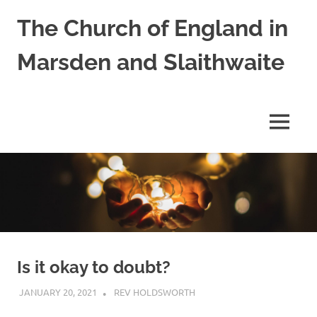
Skip
The Church of England in
to
content
Marsden and Slaithwaite
St
Bartholomews,
St
MENU
James
and
Shred
Mission
Church
Is it okay to doubt?
JANUARY 20, 2021
REV HOLDSWORTH
REFLECTION