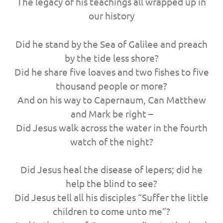
The legacy of his teachings all wrapped up in
our history
Did he stand by the Sea of Galilee and preach
by the tide less shore?
Did he share five loaves and two fishes to five
thousand people or more?
And on his way to Capernaum, Can Matthew
and Mark be right –
Did Jesus walk across the water in the fourth
watch of the night?
Did Jesus heal the disease of lepers; did he
help the blind to see?
Did Jesus tell all his disciples “Suffer the little
children to come unto me”?