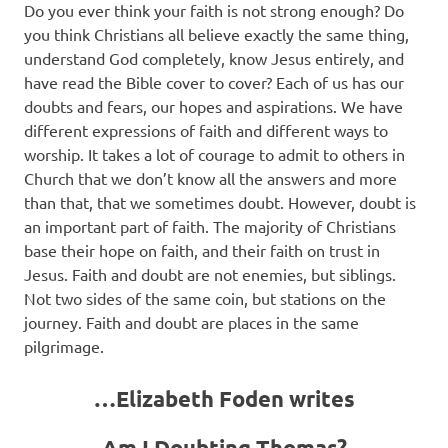
Do you ever think your faith is not strong enough? Do
you think Christians all believe exactly the same thing,
understand God completely, know Jesus entirely, and
have read the Bible cover to cover? Each of us has our
doubts and fears, our hopes and aspirations. We have
different expressions of faith and different ways to
worship. It takes a lot of courage to admit to others in
Church that we don’t know all the answers and more
than that, that we sometimes doubt. However, doubt is
an important part of faith. The majority of Christians
base their hope on faith, and their faith on trust in
Jesus. Faith and doubt are not enemies, but siblings.
Not two sides of the same coin, but stations on the
journey. Faith and doubt are places in the same
pilgrimage.
…Elizabeth Foden writes
Am I Doubting Thomas?