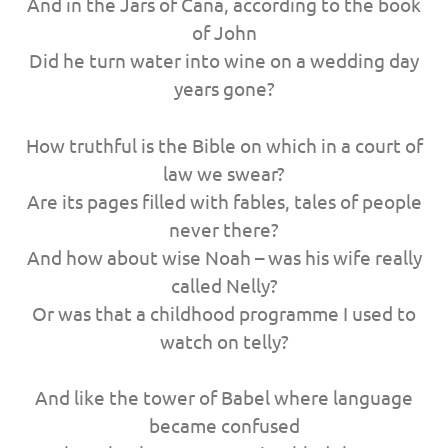
And in the Jars of Cana, according to the book
of John
Did he turn water into wine on a wedding day
years gone?
How truthful is the Bible on which in a court of
law we swear?
Are its pages filled with fables, tales of people
never there?
And how about wise Noah – was his wife really
called Nelly?
Or was that a childhood programme I used to
watch on telly?
And like the tower of Babel where language
became confused