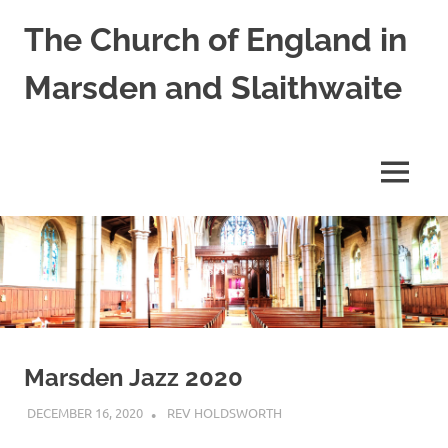
Skip
The Church of England in
to
content
Marsden and Slaithwaite
St
Bartholomews,
St
MENU
James
and
Shred
Mission
Church
Marsden Jazz 2020
DECEMBER 16, 2020
REV HOLDSWORTH
REFLECTION