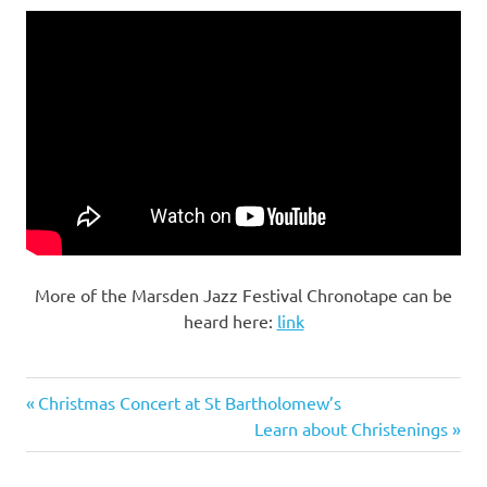
More of the Marsden Jazz Festival Chronotape can be
heard here:
link
Previous
Post
Christmas Concert at St Bartholomew’s
Post:
Next
Learn about Christenings
navigation
Post: