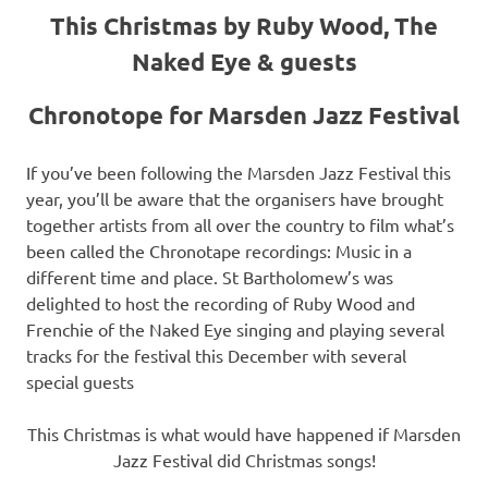
This Christmas by Ruby Wood, The
Naked Eye & guests
Chronotope for Marsden Jazz Festival
If you’ve been following the Marsden Jazz Festival this
year, you’ll be aware that the organisers have brought
together artists from all over the country to film what’s
been called the Chronotape recordings: Music in a
different time and place. St Bartholomew’s was
delighted to host the recording of Ruby Wood and
Frenchie of the Naked Eye singing and playing several
tracks for the festival this December with several
special guests
This Christmas is what would have happened if Marsden
Jazz Festival did Christmas songs!