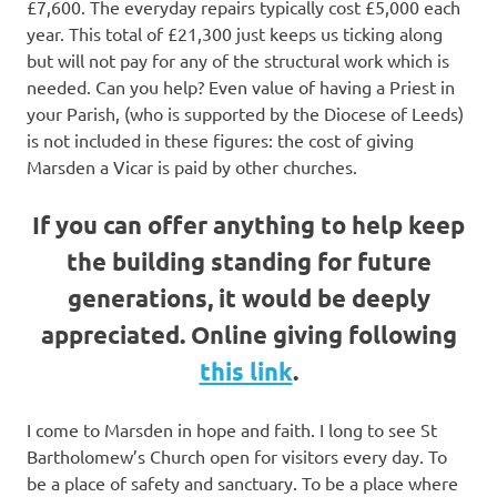
£7,600. The everyday repairs typically cost £5,000 each
year. This total of £21,300 just keeps us ticking along
but will not pay for any of the structural work which is
needed. Can you help? Even value of having a Priest in
your Parish, (who is supported by the Diocese of Leeds)
is not included in these figures: the cost of giving
Marsden a Vicar is paid by other churches.
If you can offer anything to help keep
the building standing for future
generations, it would be deeply
appreciated. Online giving following
this link
.
I come to Marsden in hope and faith. I long to see St
Bartholomew’s Church open for visitors every day. To
be a place of safety and sanctuary. To be a place where