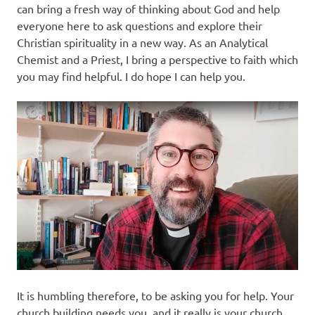
can bring a fresh way of thinking about God and help
everyone here to ask questions and explore their
Christian spirituality in a new way. As an Analytical
Chemist and a Priest, I bring a perspective to faith which
you may find helpful. I do hope I can help you.
It is humbling therefore, to be asking you for help. Your
church building needs you, and it really is your church