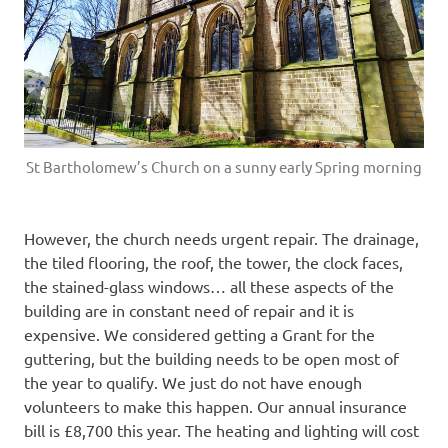
St Bartholomew’s Church on a sunny early Spring morning
However, the church needs urgent repair. The drainage,
the tiled flooring, the roof, the tower, the clock faces,
the stained-glass windows… all these aspects of the
building are in constant need of repair and it is
expensive. We considered getting a Grant for the
guttering, but the building needs to be open most of
the year to qualify. We just do not have enough
volunteers to make this happen. Our annual insurance
bill is £8,700 this year. The heating and lighting will cost