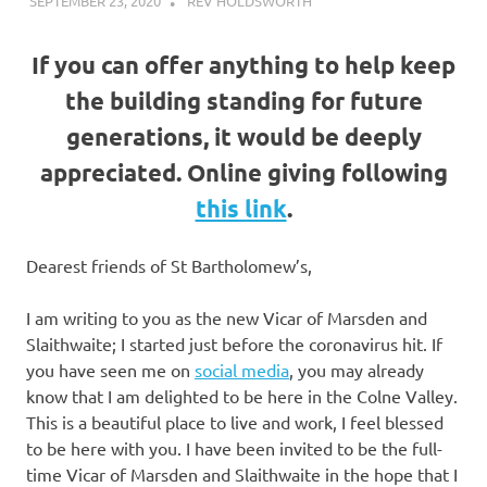
SEPTEMBER 23, 2020
REV HOLDSWORTH
ABOUT US
If you can offer anything to help keep
the building standing for future
generations, it would be deeply
appreciated. Online giving following
this link
.
Dearest friends of St Bartholomew’s,
I am writing to you as the new Vicar of Marsden and
Slaithwaite; I started just before the coronavirus hit. If
you have seen me on
social media
, you may already
know that I am delighted to be here in the Colne Valley.
This is a beautiful place to live and work, I feel blessed
to be here with you. I have been invited to be the full-
time Vicar of Marsden and Slaithwaite in the hope that I