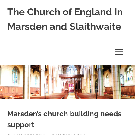
Skip
The Church of England in
to
content
Marsden and Slaithwaite
St
Bartholomews,
St
MENU
James
and
Shred
Mission
Church
Marsden’s church building needs
support