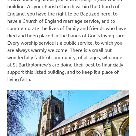
building. As your Parish Church within the Church of
England, you have the right to be Baptized here, to
have a Church of England marriage service, and to
commemorate the lives of family and friends who have
died and been placed in the hands of God’s loving care.
Every worship service is a public service, to which you
are always warmly welcome. There is a small but
wonderfully faithful community, of all ages, who meet
at St Bartholomew’s are doing their best to financially
support this listed building, and to keep it a place of
living faith.