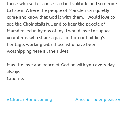
those who suffer abuse can find solitude and someone
to listen. Where the people of Marsden can quietly
come and know that God is with them. I would love to
see the Choir stalls full and to hear the people of
Marsden led in hymns of joy. I would love to support
volunteers who share a passion for our building’s
heritage, working with those who have been
worshipping here all their lives.
May the love and peace of God be with you every day,
always.
Graeme.
Previous
Next
Post
Church Homecoming
Another beer please
Post:
Post:
navigation