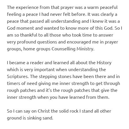
The experience from that prayer was a warm peaceful
feeling a peace I had never felt before. It was clearly a
peace that passed all understanding and I knew it was a
God moment and wanted to know more of this God. So I
am so thankful to all those who took time to answer
very profound questions and encouraged me in prayer
groups, home groups Counselling Ministry.
I became a reader and learned all about the History
which is very important when understanding the
Scriptures. The stepping stones have been there and in
timers of need giving me inner strength to get through
rough patches and it’s the rough patches that give the
inner strength when you have learned from them.
So I can say on Christ the solid rock I stand all other
ground is sinking sand.