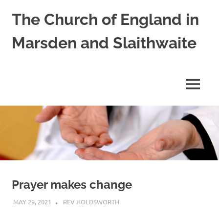
Skip
The Church of England in
to
content
Marsden and Slaithwaite
St
Bartholomews,
St
MENU
James
and
Shred
Mission
Church
Prayer makes change
MAY 29, 2021
REV HOLDSWORTH
PRAYER