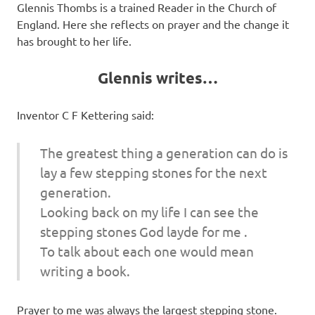
Glennis Thombs is a trained Reader in the Church of
England. Here she reflects on prayer and the change it
has brought to her life.
Glennis writes…
Inventor C F Kettering said:
The greatest thing a generation can do is
lay a few stepping stones for the next
generation.
Looking back on my life I can see the
stepping stones God layde for me .
To talk about each one would mean
writing a book.
Prayer to me was always the largest stepping stone.