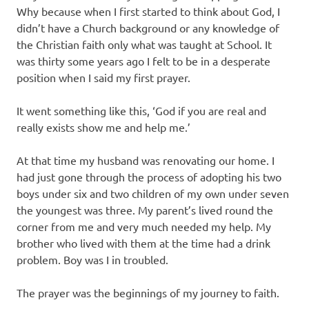
Why because when I first started to think about God, I
didn’t have a Church background or any knowledge of
the Christian faith only what was taught at School. It
was thirty some years ago I felt to be in a desperate
position when I said my first prayer.
It went something like this, ‘God if you are real and
really exists show me and help me.’
At that time my husband was renovating our home. I
had just gone through the process of adopting his two
boys under six and two children of my own under seven
the youngest was three. My parent’s lived round the
corner from me and very much needed my help. My
brother who lived with them at the time had a drink
problem. Boy was I in troubled.
The prayer was the beginnings of my journey to faith.