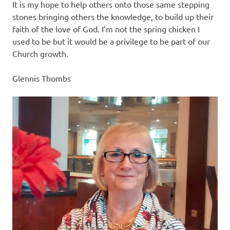
It is my hope to help others onto those same stepping
stones bringing others the knowledge, to build up their
faith of the love of God. I’m not the spring chicken I
used to be but it would be a privilege to be part of our
Church growth.
Glennis Thombs