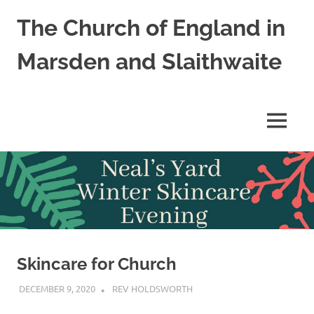
Skip
The Church of England in
to
content
Marsden and Slaithwaite
St
Bartholomews,
St
MENU
James
and
Shred
Mission
Church
Skincare for Church
DECEMBER 9, 2020
REV HOLDSWORTH
CHURCH LIFE