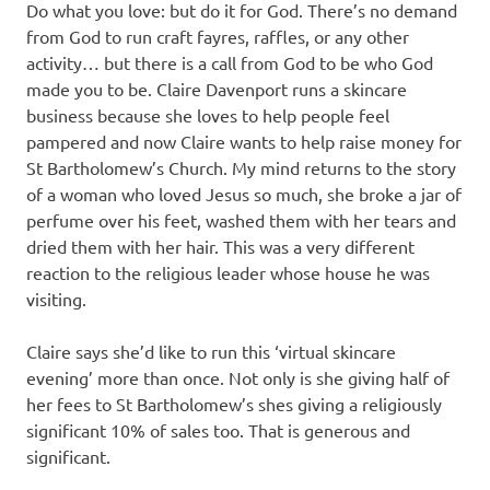
Do what you love: but do it for God. There’s no demand
from God to run craft fayres, raffles, or any other
activity… but there is a call from God to be who God
made you to be. Claire Davenport runs a skincare
business because she loves to help people feel
pampered and now Claire wants to help raise money for
St Bartholomew’s Church. My mind returns to the story
of a woman who loved Jesus so much, she broke a jar of
perfume over his feet, washed them with her tears and
dried them with her hair. This was a very different
reaction to the religious leader whose house he was
visiting.
Claire says she’d like to run this ‘virtual skincare
evening’ more than once. Not only is she giving half of
her fees to St Bartholomew’s shes giving a religiously
significant 10% of sales too. That is generous and
significant.