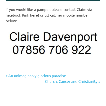
If you would like a pamper, please contact Claire via
facebook (link here) or txt call her mobile number
below:
Previous
Post
An unimaginably glorious paradise
Post:
Next
Church, Cancer and Christianity
navigation
Post: