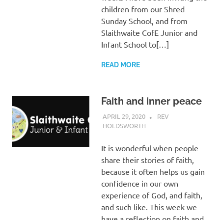
children from our Shred
Sunday School, and from
Slaithwaite CofE Junior and
Infant School to[…]
READ MORE
Faith and inner peace
APRIL 29, 2020
REV
HOLDSWORTH
CHURCH LIFE
,
LETTER
,
REFLECTION
It is wonderful when people
share their stories of faith,
because it often helps us gain
confidence in our own
experience of God, and faith,
and such like. This week we
have a reflection on faith and