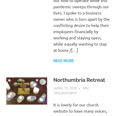
out how to operate while this
pandemic sweeps through our
lives. I spoke to a business
owner who is torn apart by the
conflicting desire to help their
employees financially by
working and staying open,
while equally wanting to stay
at home /[…]
READ MORE
Northumbria Retreat
APRIL 15, 2020
REV
HOLDSWORTH
CHURCH LIFE
,
LETTER
,
REFLECTION
,
RETREAT
It is lovely for our church
website to have many voices,