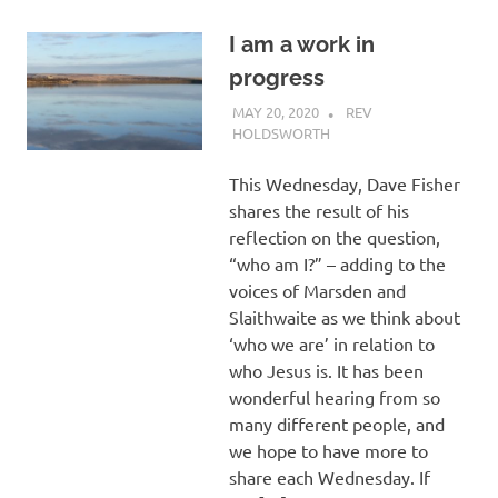
I am a work in
progress
MAY 20, 2020
REV
HOLDSWORTH
REFLECTION
This Wednesday, Dave Fisher
shares the result of his
reflection on the question,
“who am I?” – adding to the
voices of Marsden and
Slaithwaite as we think about
‘who we are’ in relation to
who Jesus is. It has been
wonderful hearing from so
many different people, and
we hope to have more to
share each Wednesday. If