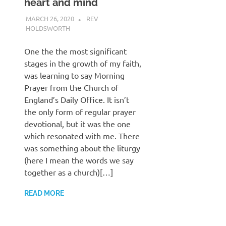
heart and mind
MARCH 26, 2020
REV
HOLDSWORTH
CHURCH LIFE
,
PRAYER
One the the most significant
stages in the growth of my faith,
was learning to say Morning
Prayer from the Church of
England’s Daily Office. It isn’t
the only form of regular prayer
devotional, but it was the one
which resonated with me. There
was something about the liturgy
(here I mean the words we say
together as a church)[…]
READ MORE