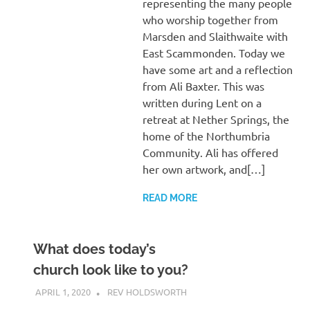
representing the many people
who worship together from
Marsden and Slaithwaite with
East Scammonden. Today we
have some art and a reflection
from Ali Baxter. This was
written during Lent on a
retreat at Nether Springs, the
home of the Northumbria
Community. Ali has offered
her own artwork, and[…]
READ MORE
What does today’s
church look like to you?
APRIL 1, 2020
REV HOLDSWORTH
CHURCH LIFE
,
REFLECTION