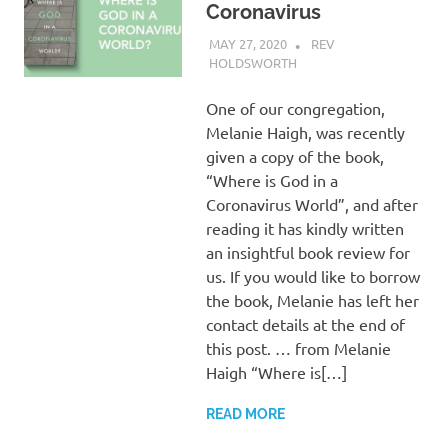
Coronavirus
MAY 27, 2020
REV
HOLDSWORTH
REFLECTION
One of our congregation,
Melanie Haigh, was recently
given a copy of the book,
“Where is God in a
Coronavirus World”, and after
reading it has kindly written
an insightful book review for
us. If you would like to borrow
the book, Melanie has left her
contact details at the end of
this post. … from Melanie
Haigh “Where is[…]
READ MORE