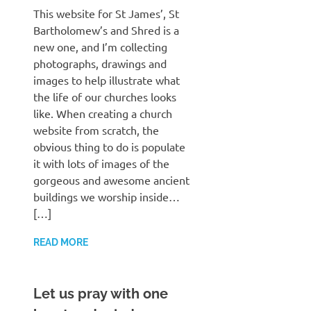
This website for St James’, St
Bartholomew’s and Shred is a
new one, and I’m collecting
photographs, drawings and
images to help illustrate what
the life of our churches looks
like. When creating a church
website from scratch, the
obvious thing to do is populate
it with lots of images of the
gorgeous and awesome ancient
buildings we worship inside…
[…]
READ MORE
Let us pray with one