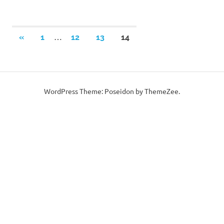
Posts
…
PREVIOUS
«
1
12
13
14
POSTS
pagination
WordPress Theme: Poseidon by ThemeZee.