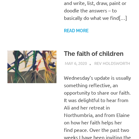
and write, list, draw, paint or
doodle the answers – to
basically do what we find[…]
READ MORE
The faith of children
MAY 6, 2020
REV HOLDSWORTH
CHI
CHU
ACTI
Wednesday’s update is usually
CHU
something reflective, an
LIFE
,
opportunity to share our faith.
PRA
REF
It was delightful to hear from
Ali and her retreat in
Northumbria, and from Elaine
on how her faith helps her
find peace. Over the past two
weeks I have been inviting the