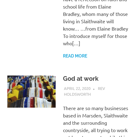
school life from Elaine
Bradley, whom many of those
living in Slaithwaite will
know… …from Elaine Bradley
To introduce myself for those
who[…]
READ MORE
God at work
APRIL 22, 2020
REV
HOLDSWORTH
CHURCH LIFE
,
LETTER
,
REFLECTION
There are so many businesses
based in Marsden, Slaithwaite
and the surrounding
countryside, all trying to work