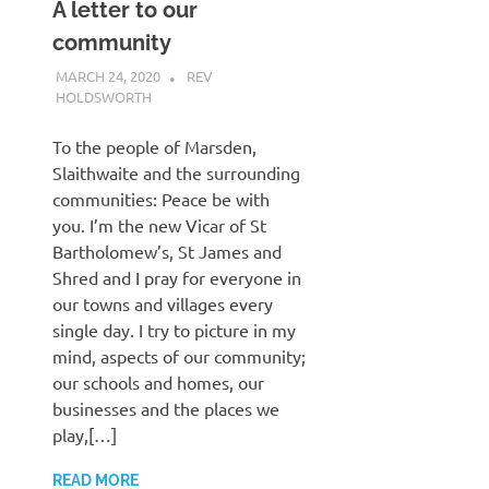
A letter to our
community
MARCH 24, 2020
REV
HOLDSWORTH
CHURCH LIFE
,
LETTER
To the people of Marsden,
Slaithwaite and the surrounding
communities: Peace be with
you. I’m the new Vicar of St
Bartholomew’s, St James and
Shred and I pray for everyone in
our towns and villages every
single day. I try to picture in my
mind, aspects of our community;
our schools and homes, our
businesses and the places we
play,[…]
READ MORE