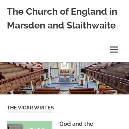
Skip
The Church of England in
to
content
Marsden and Slaithwaite
St
Bartholomews,
St
MENU
James
and
Shred
Mission
Church
THE VICAR WRITES
God and the