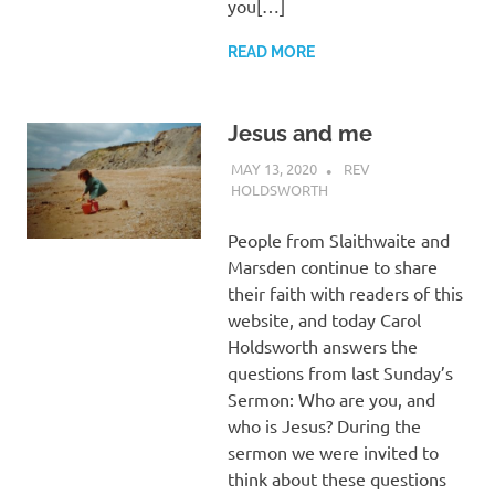
you[…]
READ MORE
Jesus and me
MAY 13, 2020
REV
HOLDSWORTH
REFLECTION
People from Slaithwaite and
Marsden continue to share
their faith with readers of this
website, and today Carol
Holdsworth answers the
questions from last Sunday’s
Sermon: Who are you, and
who is Jesus? During the
sermon we were invited to
think about these questions