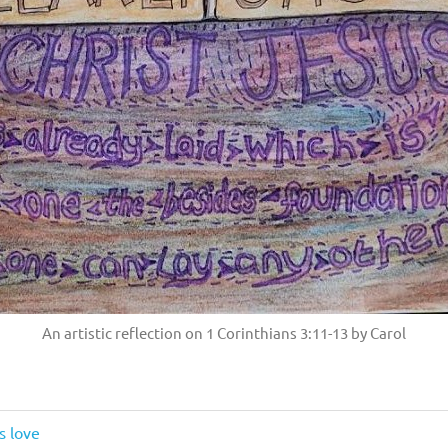
An artistic reflection on 1 Corinthians 3:11-13 by Carol
s love