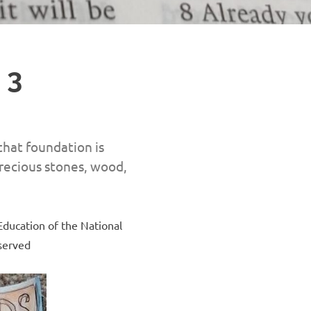
 3
that foundation is
precious stones, wood,
Education of the National
eserved