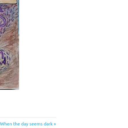
Next
When the day seems dark