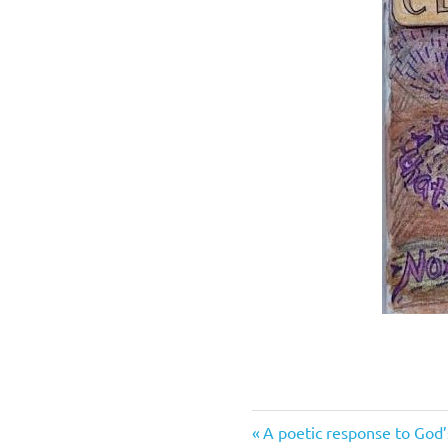
Previous
Post
A poetic response to God’