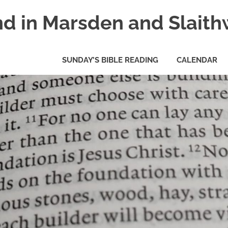
nd in Marsden and Slaith
SUNDAY’S BIBLE READING
CALENDAR