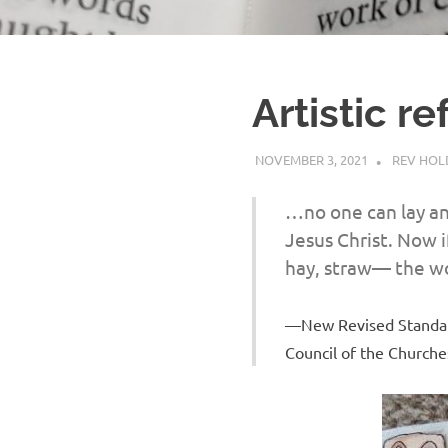
Artistic re
NOVEMBER 3, 2021
REV HO
…no one can lay an
Jesus Christ. Now i
hay, straw— the wo
New Revised Standard
Council of the Churches