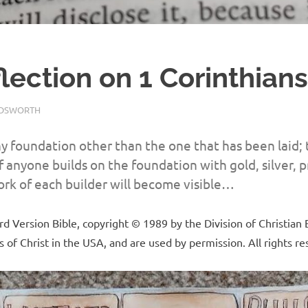
flection on 1 Corinthians
LDSWORTH
REFLECTION
y foundation other than the one that has been laid; 
f anyone builds on the foundation with gold, silver, 
rk of each builder will become visible…
 Version Bible, copyright © 1989 by the Division of Christian 
 of Christ in the USA, and are used by permission. All rights r