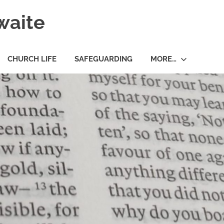
waite
CHURCH LIFE
SAFEGUARDING
MORE…